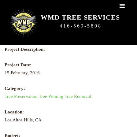
WMD Tree Services
WMD TREE SERVICES
416-569-5808
Next
Next
Project Description:
Project Date:
15 February, 2016
Category:
Tree Preservation
Tree Pruning
Tree Removal
Location:
Los Altos Hills, CA
Budget: