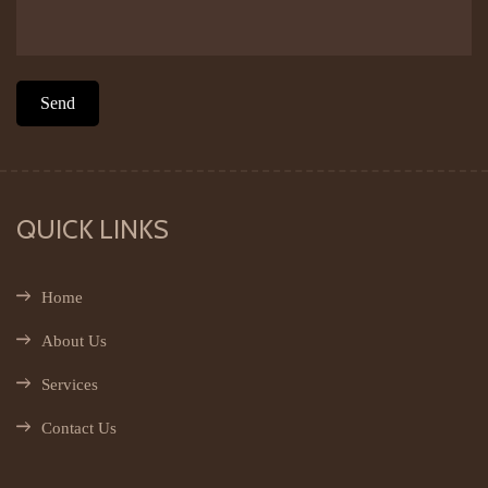
QUICK LINKS
Home
About Us
Services
Contact Us