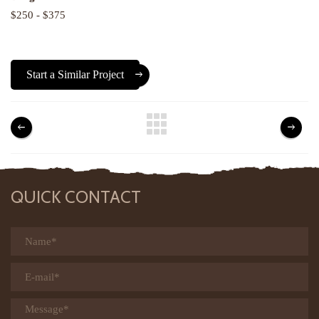
$250 - $375
Start a Similar Project
QUICK CONTACT