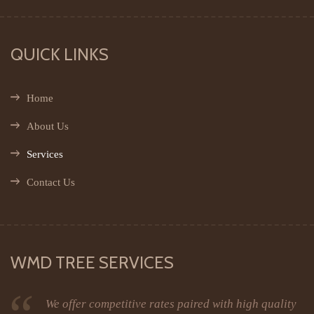
QUICK LINKS
Home
About Us
Services
Contact Us
WMD TREE SERVICES
We offer competitive rates paired with high quality