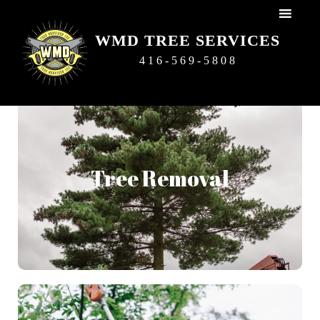
WMD TREE SERVICES
416-569-5808
Tree Removal
We do our best to try to preserve trees as it is our
Tree Removal
passion. But sometimes a tree cannot be saved and may
become hazardous to your home and well-being, in this
case a tree removal is the best option and we will remove
it safely and efficiently.