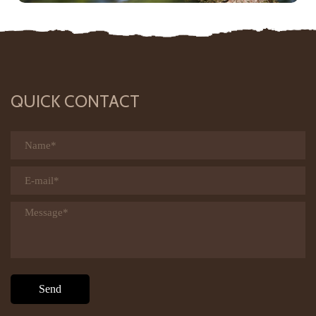
QUICK CONTACT