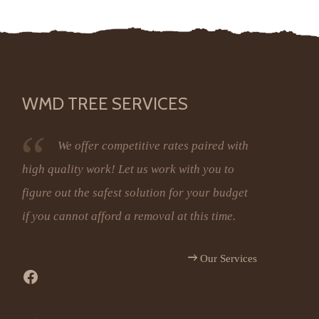
WMD TREE SERVICES
We offer competitive rates paired with
high quality work! Let us work with you to
figure out the safest solution for your budget
if you cannot afford a removal at this time.
Our Services
Facebook