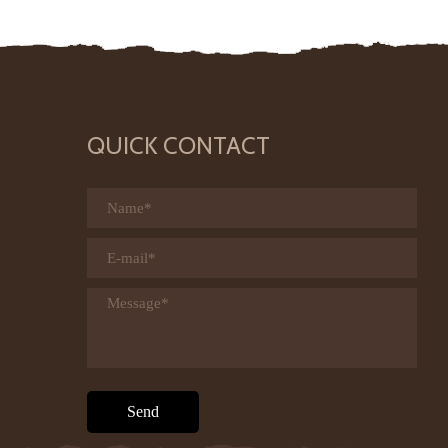
QUICK CONTACT