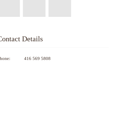
Contact Details
hone:
416 569 5808