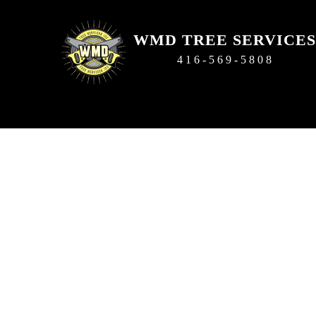
WMD TREE SERVICES
416-569-5808