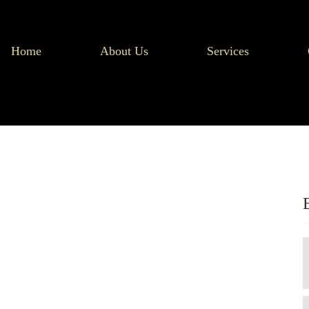
Home
About Us
Services