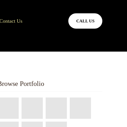
Contact Us
CALL US
Browse Portfolio