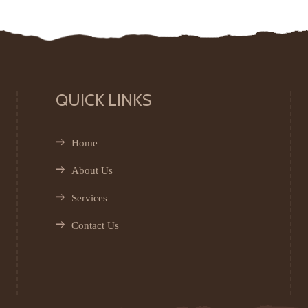
QUICK LINKS
Home
About Us
Services
Contact Us